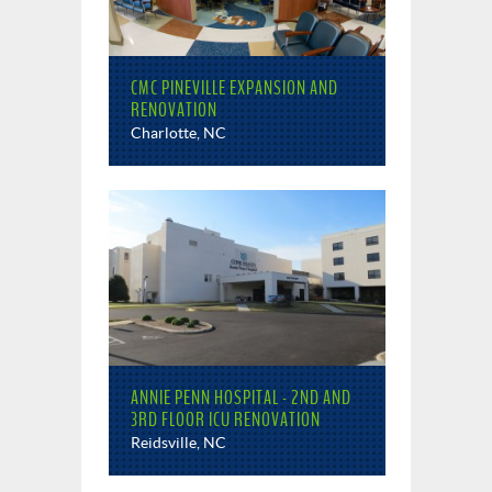
CMC PINEVILLE EXPANSION AND
RENOVATION
Charlotte, NC
ANNIE PENN HOSPITAL - 2ND AND
3RD FLOOR ICU RENOVATION
Reidsville, NC