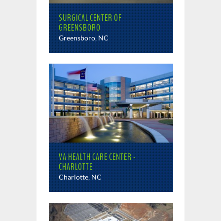
SURGICAL CENTER OF
GREENSBORO
Greensboro, NC
VA HEALTH CARE CENTER -
CHARLOTTE
Charlotte, NC