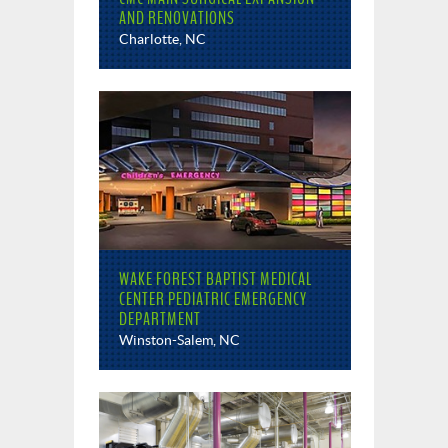
AND RENOVATIONS
Charlotte, NC
WAKE FOREST BAPTIST MEDICAL
CENTER PEDIATRIC EMERGENCY
DEPARTMENT
Winston-Salem, NC