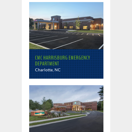
CMC HARRISBURG EMERGENCY
DEPARTMENT
Charlotte, NC