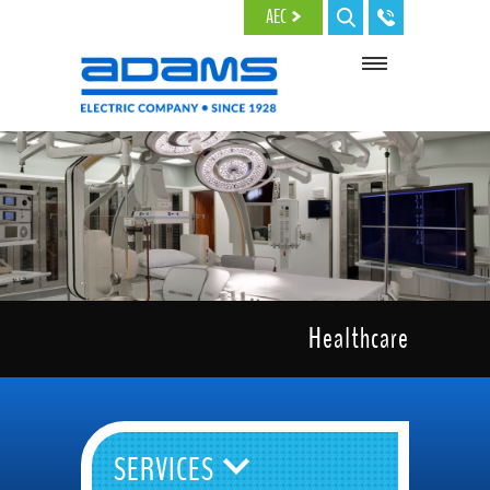
Skip to main content
AEC
Healthcare
SERVICES