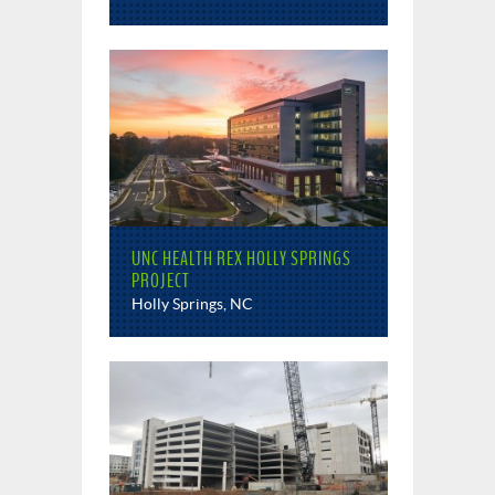
UNC HEALTH REX HOLLY SPRINGS
PROJECT
Holly Springs, NC