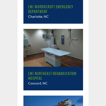
CMC MORROCROFT EMERGENCY
DEPARTMENT
Charlotte, NC
CMC NORTHEAST REHABILITATION
HOSPITAL
Concord, NC