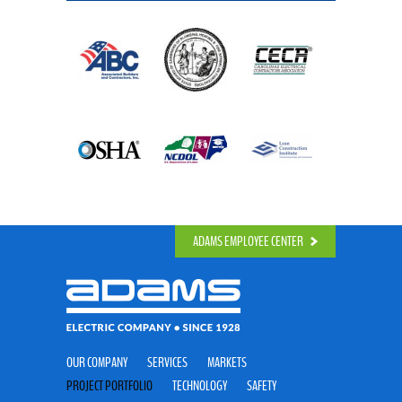
ADAMS EMPLOYEE CENTER
OUR COMPANY
SERVICES
MARKETS
PROJECT PORTFOLIO
TECHNOLOGY
SAFETY