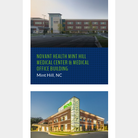
NOVANT HEALTH MINT HILL
MEDICAL CENTER & MEDICAL
OFFICE BUILDING
Mint Hill, NC