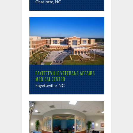
Charlotte, NC
FAYETTEVILLE VETERANS AFFAIRS
MEDICAL CENTER
Fayetteville, NC