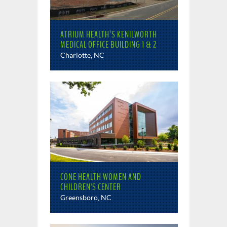
ATRIUM HEALTH’S KENILWORTH
MEDICAL OFFICE BUILDING 1 & 2
Charlotte, NC
CONE HEALTH WOMEN AND
CHILDREN'S CENTER
Greensboro, NC