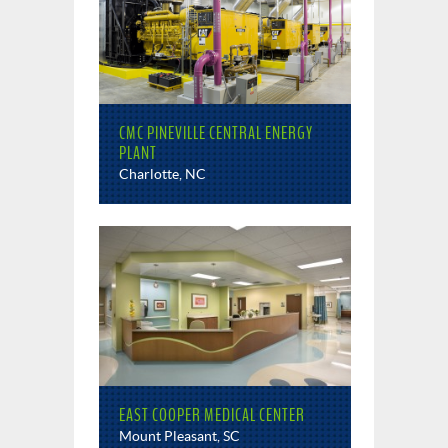
CMC PINEVILLE CENTRAL ENERGY
PLANT
Charlotte, NC
EAST COOPER MEDICAL CENTER
Mount Pleasant, SC