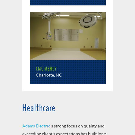
CMC MERCY
Charlotte, NC
Healthcare
Adams Electric
’s strong focus on quality and
exceeding client’s expectations has built long-