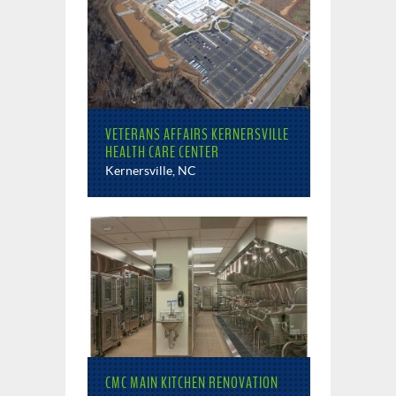
VETERANS AFFAIRS KERNERSVILLE
HEALTH CARE CENTER
Kernersville, NC
CMC MAIN KITCHEN RENOVATION