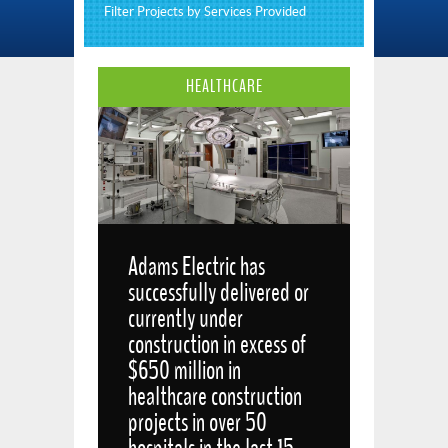
Filter Projects by Services Provided
HEALTHCARE
Adams Electric has
successfully delivered or
currently under
construction in excess of
$650 million in
healthcare construction
projects in over 50