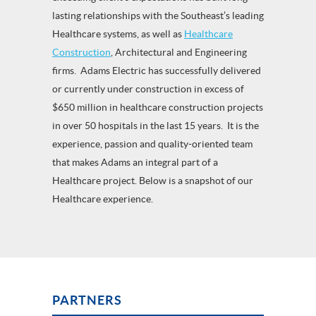
lasting relationships with the Southeast’s leading
Healthcare systems, as well as
Healthcare
Construction
, Architectural and Engineering
firms. Adams Electric has successfully delivered
or currently under construction in excess of
$650 million in healthcare construction projects
in over 50 hospitals in the last 15 years. It is the
experience, passion and quality-oriented team
that makes Adams an integral part of a
Healthcare project. Below is a snapshot of our
Healthcare experience.
PARTNERS