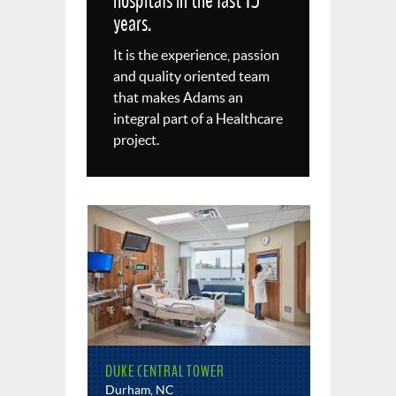
hospitals in the last 15
years.
It is the experience, passion
and quality oriented team
that makes Adams an
integral part of a Healthcare
project.
DUKE CENTRAL TOWER
Durham, NC