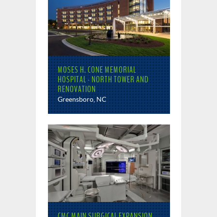
MOSES H. CONE MEMORIAL
HOSPITAL - NORTH TOWER AND
RENOVATION
Greensboro, NC
CMC MAIN SURGICAL EXPANSION