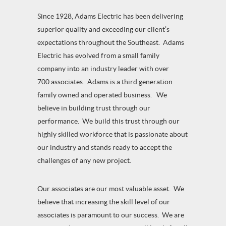
Since 1928, Adams Electric has been delivering
superior quality and exceeding our client’s
expectations throughout the Southeast. Adams
Electric has evolved from a small family
company into an industry leader with over
700 associates. Adams is a third generation
family owned and operated business. We
believe in building trust through our
performance. We build this trust through our
highly skilled workforce that is passionate about
our industry and stands ready to accept the
challenges of any new project.
Our associates are our most valuable asset. We
believe that increasing the skill level of our
associates is paramount to our success. We are