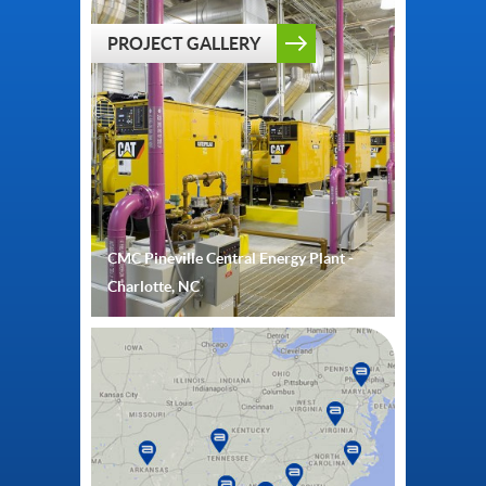
PROJECT GALLERY
CMC Pineville Central Energy Plant -
Charlotte, NC