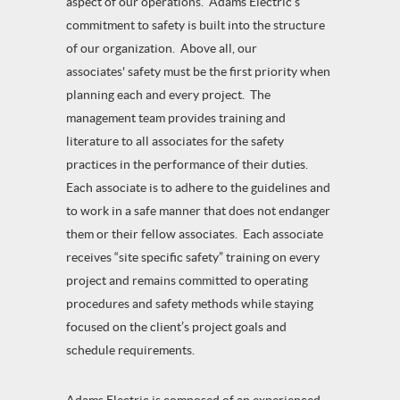
aspect of our operations. Adams Electric’s
commitment to safety is built into the structure
of our organization. Above all, our
associates' safety must be the first priority when
planning each and every project. The
management team provides training and
literature to all associates for the safety
practices in the performance of their duties.
Each associate is to adhere to the guidelines and
to work in a safe manner that does not endanger
them or their fellow associates. Each associate
receives “site specific safety” training on every
project and remains committed to operating
procedures and safety methods while staying
focused on the client’s project goals and
schedule requirements.