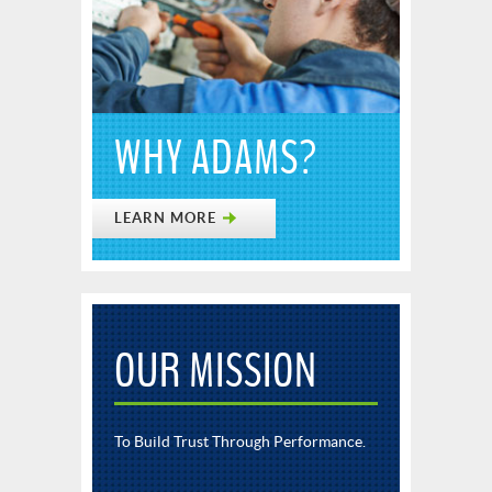
WHY ADAMS?
LEARN MORE
OUR MISSION
To Build Trust Through Performance.