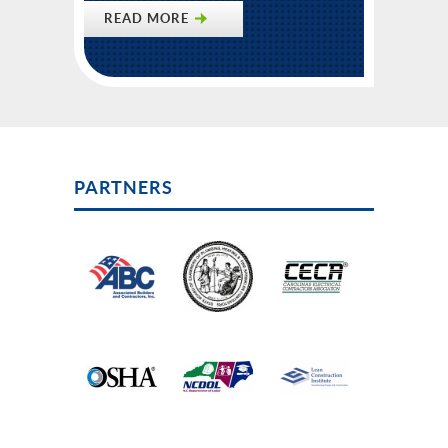
READ MORE
PARTNERS