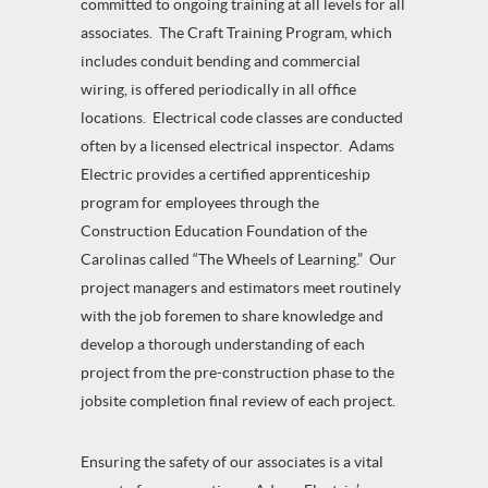
committed to ongoing training at all levels for all
associates. The Craft Training Program, which
includes conduit bending and commercial
wiring, is offered periodically in all office
locations. Electrical code classes are conducted
often by a licensed electrical inspector. Adams
Electric provides a certified apprenticeship
program for employees through the
Construction Education Foundation of the
Carolinas called “The Wheels of Learning.” Our
project managers and estimators meet routinely
with the job foremen to share knowledge and
develop a thorough understanding of each
project from the pre-construction phase to the
jobsite completion final review of each project.
Ensuring the safety of our associates is a vital