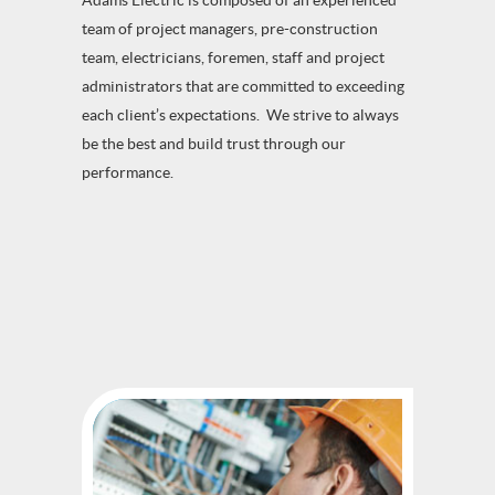
Adams Electric is composed of an experienced
team of project managers, pre-construction
team, electricians, foremen, staff and project
administrators that are committed to exceeding
each client’s expectations. We strive to always
be the best and build trust through our
performance.