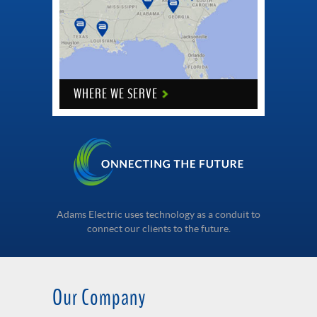
WHERE WE SERVE
Adams Electric uses technology as a conduit to
connect our clients to the future.
Our Company