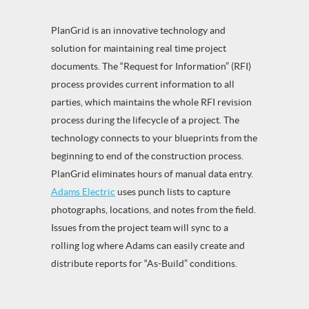
PlanGrid is an innovative technology and
solution for maintaining real time project
documents. The “Request for Information” (RFI)
process provides current information to all
parties, which maintains the whole RFI revision
process during the lifecycle of a project. The
technology connects to your blueprints from the
beginning to end of the construction process.
PlanGrid eliminates hours of manual data entry.
Adams Electric
uses punch lists to capture
photographs, locations, and notes from the field.
Issues from the project team will sync to a
rolling log where Adams can easily create and
distribute reports for “As-Build” conditions.