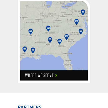
WHERE WE SERVE
PARTNERS