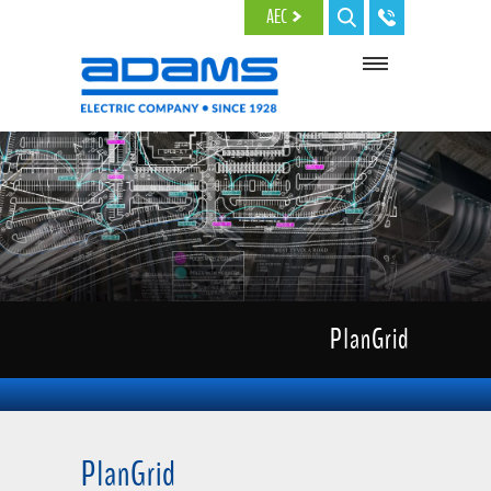
Skip to main content
AEC
PlanGrid
PlanGrid