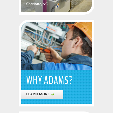
Charlotte, NC
WHY ADAMS?
LEARN MORE