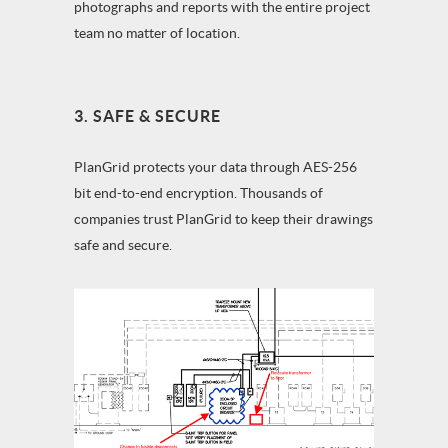
photographs and reports with the entire project
team no matter of location.
3. SAFE & SECURE
PlanGrid protects your data through AES-256
bit end-to-end encryption. Thousands of
companies trust PlanGrid to keep their drawings
safe and secure.