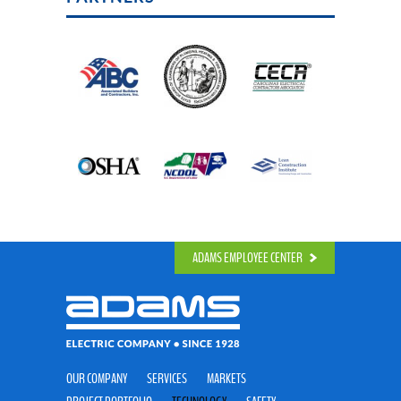
ADAMS EMPLOYEE CENTER
OUR COMPANY
SERVICES
MARKETS