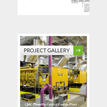
PROJECT GALLERY
CMC Pineville Central Energy Plant -