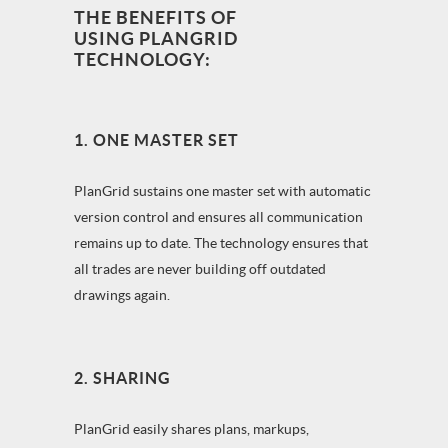
THE BENEFITS OF
USING PLANGRID
TECHNOLOGY:
1. ONE MASTER SET
PlanGrid sustains one master set with automatic
version control and ensures all communication
remains up to date. The technology ensures that
all trades are never building off outdated
drawings again.
2. SHARING
PlanGrid easily shares plans, markups,