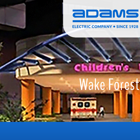
Skip to main content
Search
Call
Wake Forest