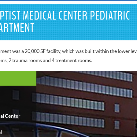
PTIST MEDICAL CENTER PEDIATRIC
ARTMENT
nt was a 20,000 SF facility, which was built within the lower leve
ooms, 2 trauma rooms and 4 treatment rooms.
al Center
l