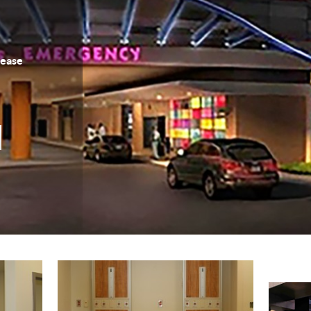
Lease