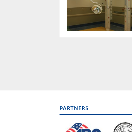
PARTNERS