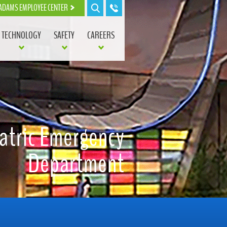
ADAMS EMPLOYEE CENTER
TECHNOLOGY
SAFETY
CAREERS
atric Emergency
Department