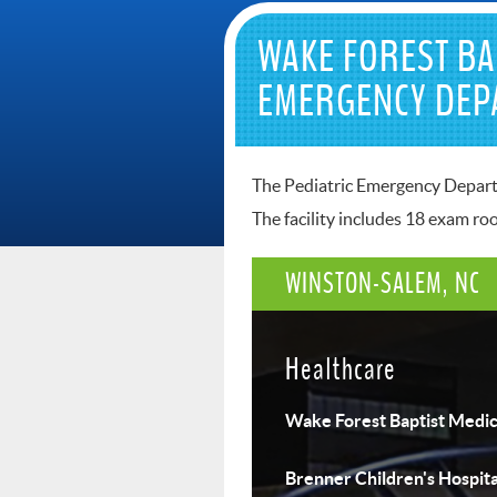
WAKE FOREST BA
EMERGENCY DEP
The Pediatric Emergency Departme
The facility includes 18 exam r
WINSTON-SALEM, NC
Healthcare
Wake Forest Baptist Medic
Brenner Children's Hospita