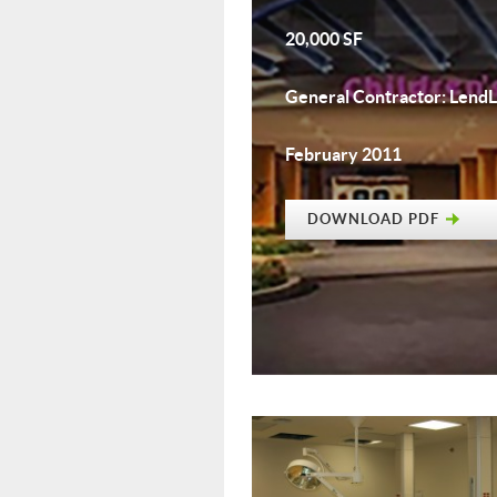
20,000 SF
General Contractor: Lend
February 2011
DOWNLOAD PDF