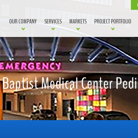
OUR COMPANY
SERVICES
MARKETS
PROJECT PORTFOLIO
 Baptist Medical Center Pedi