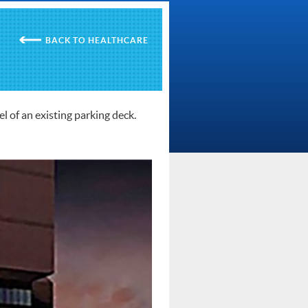
HEALTHCARE
l of an existing parking deck.