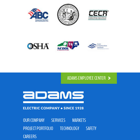
ADAMS EMPLOYEE CENTER
OUR COMPANY
SERVICES
MARKETS
PROJECT PORTFOLIO
TECHNOLOGY
SAFETY
CAREERS