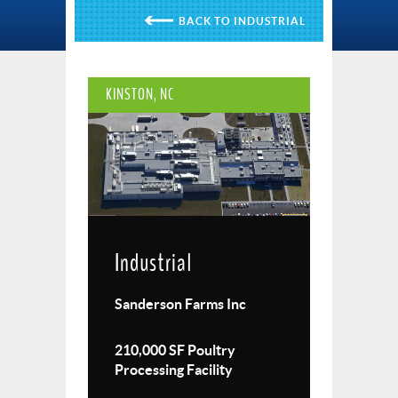
INDUSTRIAL
KINSTON, NC
Industrial
Sanderson Farms Inc
210,000 SF Poultry
Processing Facility