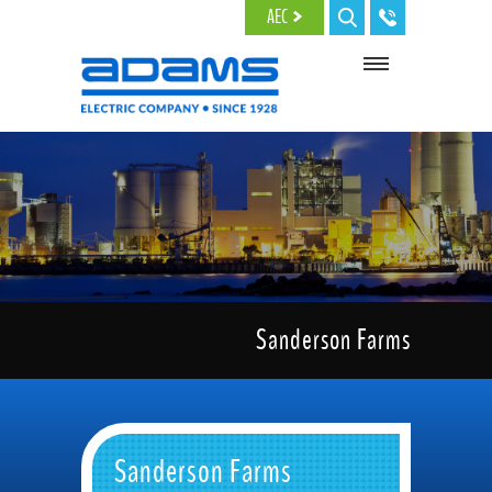
Skip to main content
AEC
Sanderson Farms
Sanderson Farms