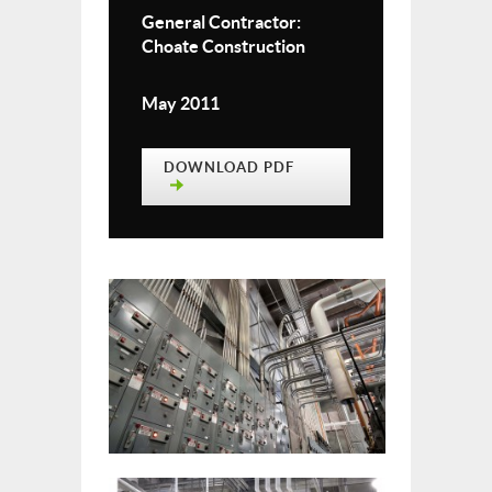
General Contractor:
Choate Construction
May 2011
DOWNLOAD PDF