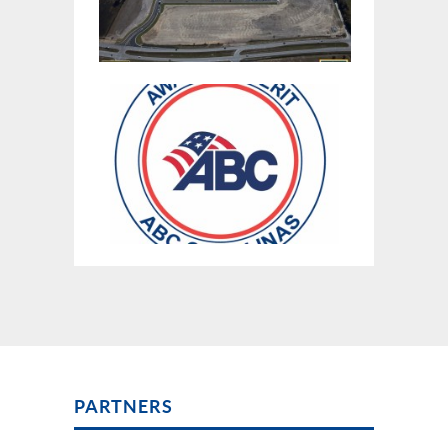
PARTNERS