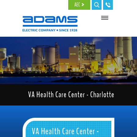
Skip to main content
AEC
VA Health Care Center - Charlotte
VA Health Care Center -