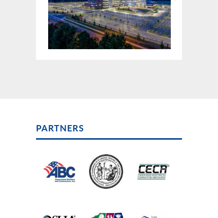
PARTNERS