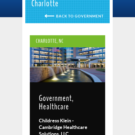
Charlotte
GOVERNMENT
CHARLOTTE, NC
Government,
Healthcare
Childress Klein -
Cambridge Healthcare
Solutions, LLC